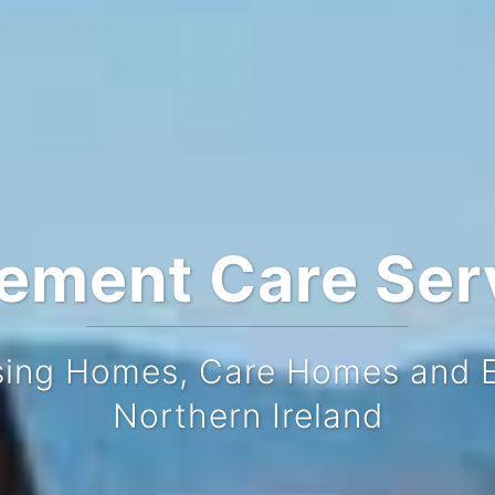
rement Care Ser
sing Homes, Care Homes and El
 comprehensive directory list
Northern Ireland
t