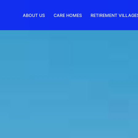
ABOUT US
CARE HOMES
RETIREMENT VILLAGE