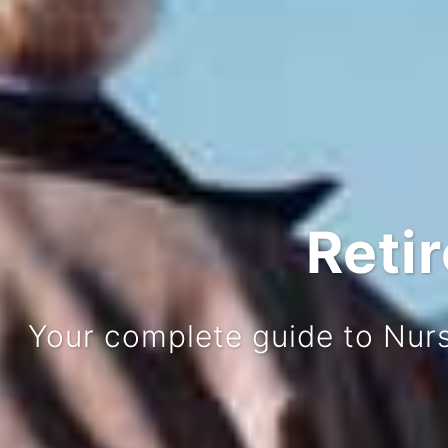
Reti
Your complete guide to Nur
Our