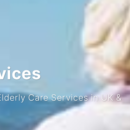
vices
Welcome
derly Care Services in UK &
s Care Homes, Home Care provi
hroughout the UK & NI