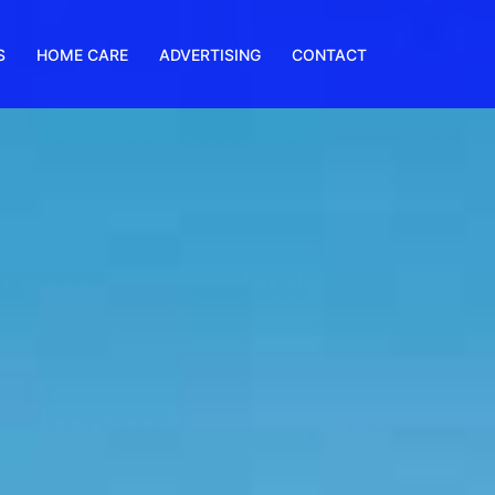
S
HOME CARE
ADVERTISING
CONTACT