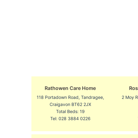
Rathowen Care Home
Ros
118 Portadown Road, Tandragee,
2 Moy R
Craigavon BT62 2JX
Total Beds: 19
Tel: 028 3884 0226