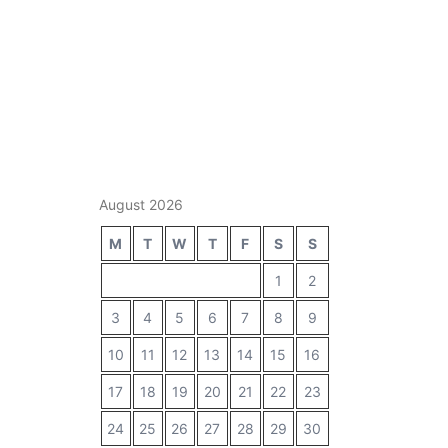
August 2026
M
T
W
T
F
S
S
1
2
3
4
5
6
7
8
9
10
11
12
13
14
15
16
17
18
19
20
21
22
23
24
25
26
27
28
29
30