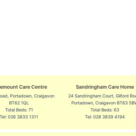
emount Care Centre
Sandringham Care Home
oad, Portadown, Craigavon
24 Sandringham Court, Gilford Ro
BT62 1QL
Portadown, Craigavon BT63 5
Total Beds: 71
Total Beds: 63
Tel: 028 3833 1311
Tel: 028 3839 4194