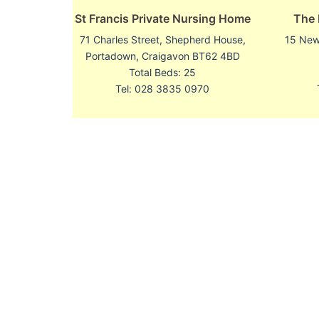
St Francis Private Nursing Home
The
71 Charles Street, Shepherd House,
15 Newl
Portadown, Craigavon BT62 4BD
Total Beds: 25
Tel: 028 3835 0970