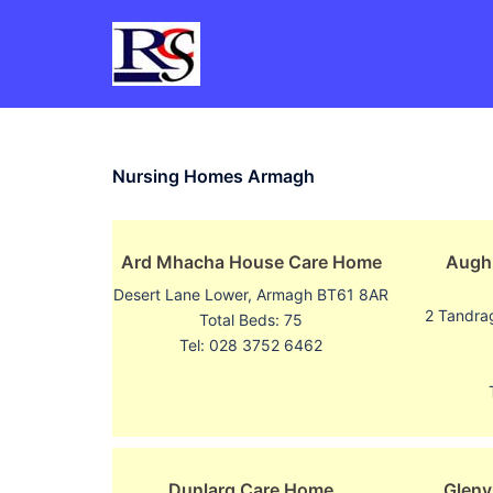
Skip
to
content
Nursing Homes Armagh
Ard Mhacha House Care Home
Augh
Desert Lane Lower, Armagh BT61 8AR
2 Tandra
Total Beds: 75
Tel: 028 3752 6462
Dunlarg Care Home
Glenv