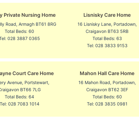
y Private Nursing Home
Lisnisky Care Home
illy Road, Armagh BT61 8RG
16 Lisnisky Lane, Portadown,
Total Beds: 60
Craigavon BT63 5RB
Tel: 028 3887 0365
Total Beds: 63
Tel: 028 3833 9153
ayne Court Care Home
Mahon Hall Care Home
ery Avenue, Portstewart,
16 Mahon Road, Portadown,
Craigavon BT66 7LG
Craigavon BT62 3EF
Total Beds: 64
Total Beds: 60
Tel: 028 7083 1014
Tel: 028 3835 0981