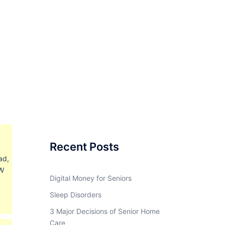
Recent Posts
ad,
BW
Digital Money for Seniors
Sleep Disorders
3 Major Decisions of Senior Home
Care