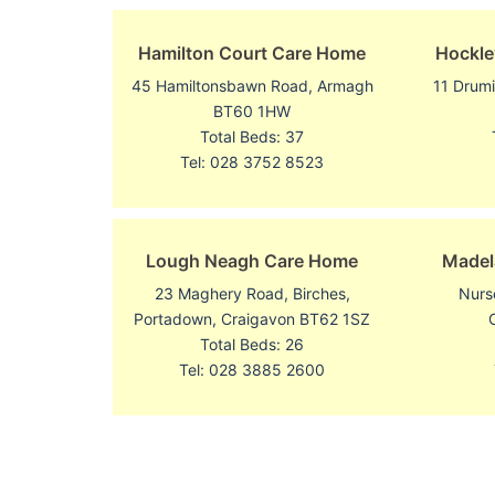
Hamilton Court Care Home
Hockle
45 Hamiltonsbawn Road, Armagh
11 Drum
BT60 1HW
Total Beds: 37
Tel: 028 3752 8523
Lough Neagh Care Home
Madel
23 Maghery Road, Birches,
Nurs
Portadown, Craigavon BT62 1SZ
Total Beds: 26
Tel: 028 3885 2600