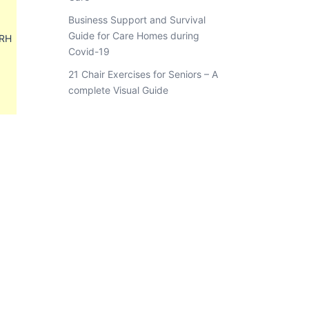
Business Support and Survival
Guide for Care Homes during
8RH
Covid-19
21 Chair Exercises for Seniors – A
complete Visual Guide