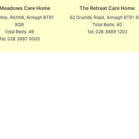
 Meadows Care Home
The Retreat Care Home
ine, Richhill, Armagh BT61
62 Drumilly Road, Armagh BT61 
9QR
Total Beds: 40
Total Beds: 46
Tel: 028 3889 1202
Tel: 028 3887 0005