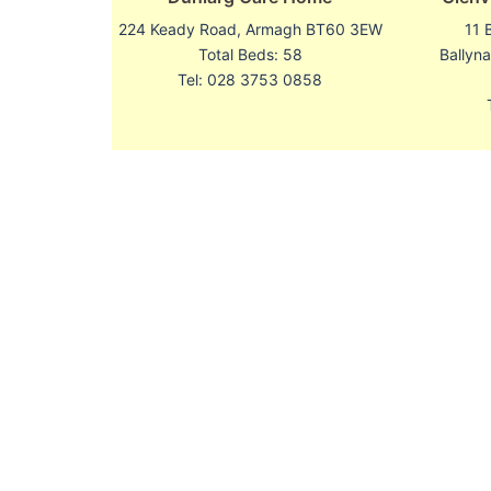
224 Keady Road, Armagh BT60 3EW
11 
Total Beds: 58
Ballyn
Tel: 028 3753 0858