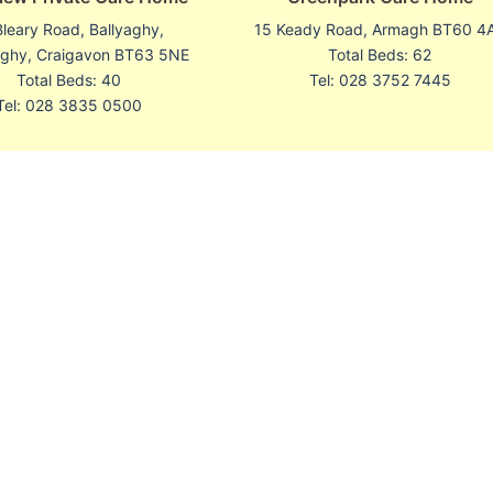
Bleary Road, Ballyaghy,
15 Keady Road, Armagh BT60 4
aghy, Craigavon BT63 5NE
Total Beds: 62
Total Beds: 40
Tel: 028 3752 7445
Tel: 028 3835 0500