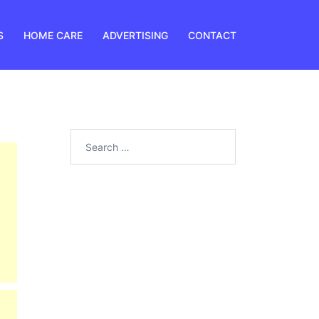
S
HOME CARE
ADVERTISING
CONTACT
Search
for: