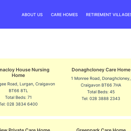
ABOUT US
CARE HOMES
RETIREMENT VILLAGE
nacloy House Nursing
Donaghcloney Care Home
Home
1 Monree Road, Donaghcloney,
gee Road, Lurgan, Craigavon
Craigavon BT66 7HA
BT66 8TL
Total Beds: 45
Total Beds: 71
Tel: 028 3888 2343
Tel: 028 3834 6400
iew Private Care Home
Greenpark Care Home