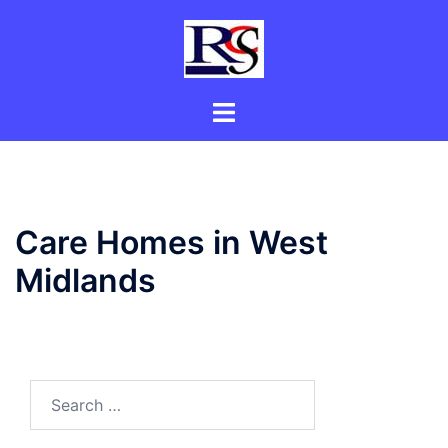
Skip
to
content
Toggle
menu
Care Homes in West
Midlands
Search
for: