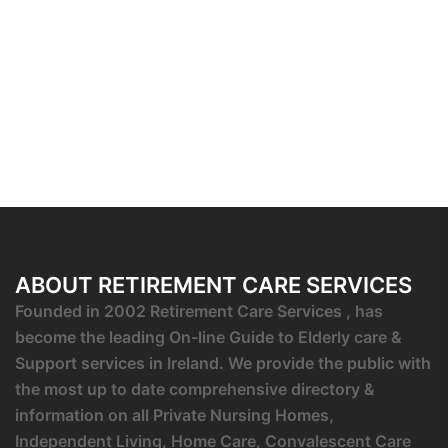
ABOUT RETIREMENT CARE SERVICES
Founded in 2002 Retirement Care Services , has
become the leading On-line Guide to Elderly care &
Support services in Ireland. We provide the public with
the most up to date comprehensive directory &
information on all Private Nursing Homes,
Independent Living, Home Care, Convalescent Care