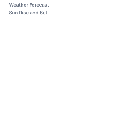
Weather Forecast
Sun Rise and Set