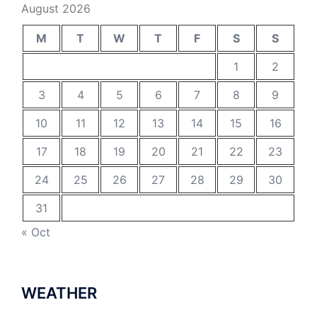
August 2026
M
T
W
T
F
S
S
1
2
3
4
5
6
7
8
9
10
11
12
13
14
15
16
17
18
19
20
21
22
23
24
25
26
27
28
29
30
31
« Oct
WEATHER