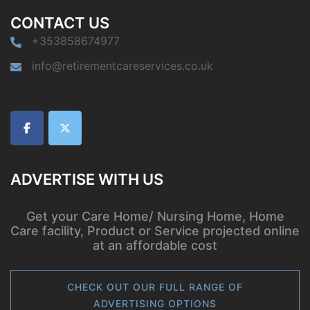
CONTACT US
+353858674977
info@retirementcareservices.co.uk
ADVERTISE WITH US
Get your Care Home/ Nursing Home, Home
Care facility, Product or Service projected online
at an affordable cost
CHECK OUT OUR FULL RANGE OF
ADVERTISING OPTIONS