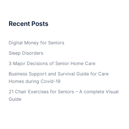
Recent Posts
Digital Money for Seniors
Sleep Disorders
3 Major Decisions of Senior Home Care
Business Support and Survival Guide for Care
Homes during Covid-19
21 Chair Exercises for Seniors – A complete Visual
Guide