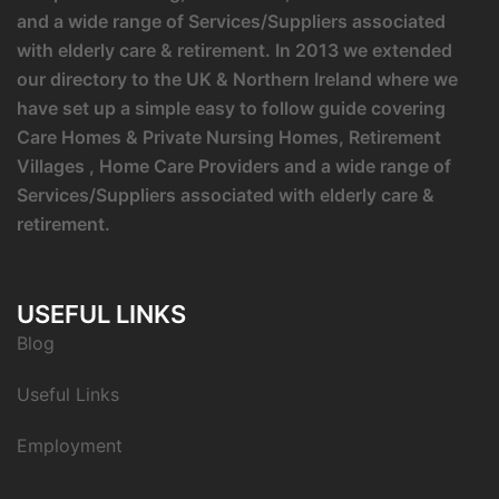
and a wide range of Services/Suppliers associated
with elderly care & retirement. In 2013 we extended
our directory to the UK & Northern Ireland where we
have set up a simple easy to follow guide covering
Care Homes & Private Nursing Homes, Retirement
Villages , Home Care Providers and a wide range of
Services/Suppliers associated with elderly care &
retirement.
USEFUL LINKS
Blog
Useful Links
Employment