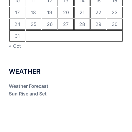
10
11
12
13
14
15
16
17
18
19
20
21
22
23
24
25
26
27
28
29
30
31
« Oct
WEATHER
Weather Forecast
Sun Rise and Set