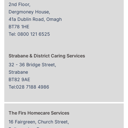
2nd Floor,
Dergmoney House,
41a Dublin Road, Omagh
BT78 1HE
Tel: 0800 121 6525
Strabane & District Caring Services
32 - 36 Bridge Street,
Strabane
BT82 9AE
Tel:028 7188 4986
The Firs Homecare Services
16 Fairgreen, Church Street,