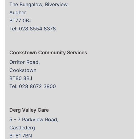
The Bungalow, Riverview,
Augher
BT77 0BJ
Tel: 028 8554 8378
Cookstown Community Services
Orritor Road,
Cookstown
BT80 8BJ
Tel: 028 8672 3800
Derg Valley Care
5 - 7 Parkview Road,
Castlederg
BT81 7BN