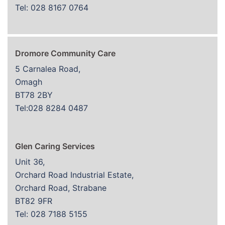
Tel: 028 8167 0764
Dromore Community Care
5 Carnalea Road,
Omagh
BT78 2BY
Tel:028 8284 0487
Glen Caring Services
Unit 36,
Orchard Road Industrial Estate,
Orchard Road, Strabane
BT82 9FR
Tel: 028 7188 5155