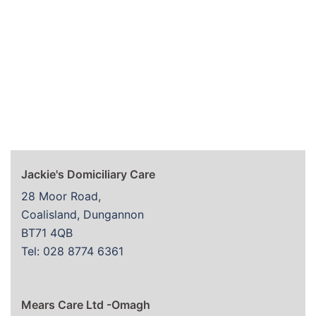
Jackie's Domiciliary Care
28 Moor Road,
Coalisland, Dungannon
BT71 4QB
Tel: 028 8774 6361
Mears Care Ltd -Omagh