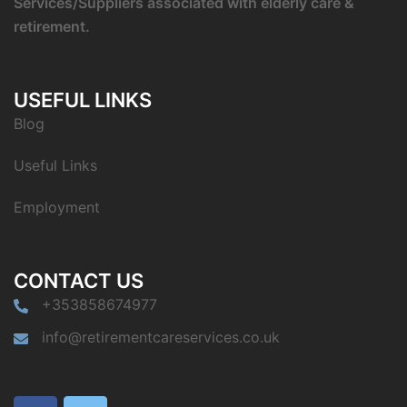
Services/Suppliers associated with elderly care &
retirement.
USEFUL LINKS
Blog
Useful Links
Employment
CONTACT US
+353858674977
info@retirementcareservices.co.uk