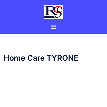
Skip
to
content
Toggle
menu
Home Care TYRONE