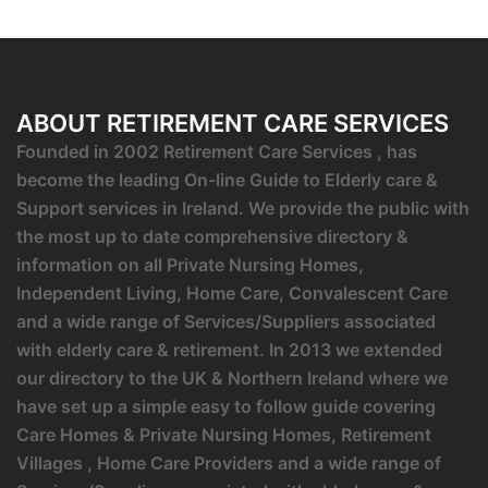
ABOUT RETIREMENT CARE SERVICES
Founded in 2002 Retirement Care Services , has
become the leading On-line Guide to Elderly care &
Support services in Ireland. We provide the public with
the most up to date comprehensive directory &
information on all Private Nursing Homes,
Independent Living, Home Care, Convalescent Care
and a wide range of Services/Suppliers associated
with elderly care & retirement. In 2013 we extended
our directory to the UK & Northern Ireland where we
have set up a simple easy to follow guide covering
Care Homes & Private Nursing Homes, Retirement
Villages , Home Care Providers and a wide range of