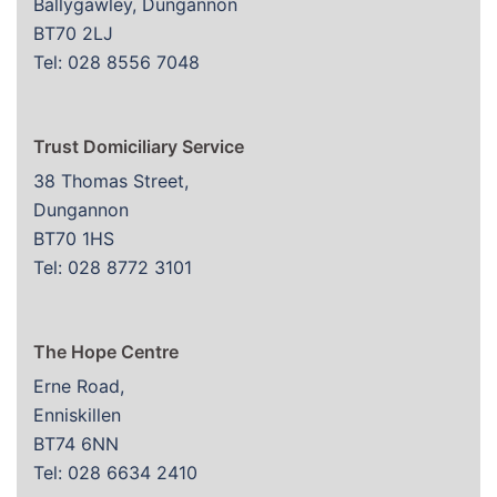
Ballygawley, Dungannon
BT70 2LJ
Tel: 028 8556 7048
Trust Domiciliary Service
38 Thomas Street,
Dungannon
BT70 1HS
Tel: 028 8772 3101
The Hope Centre
Erne Road,
Enniskillen
BT74 6NN
Tel: 028 6634 2410