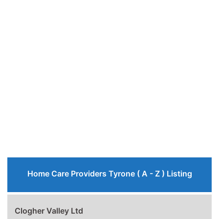
Home Care Providers Tyrone ( A - Z ) Listing
Clogher Valley Ltd