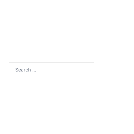
Search
for: