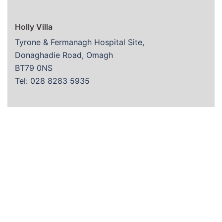
Holly Villa
Tyrone & Fermanagh Hospital Site,
Donaghadie Road, Omagh
BT79 0NS
Tel: 028 8283 5935