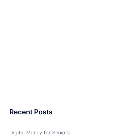
Recent Posts
Digital Money for Seniors