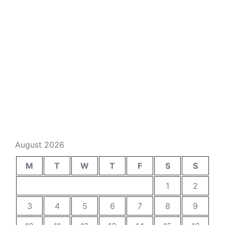
August 2026
M
T
W
T
F
S
S
1
2
3
4
5
6
7
8
9