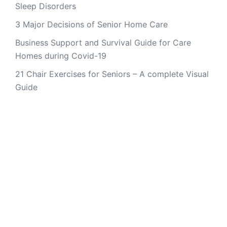
Sleep Disorders
3 Major Decisions of Senior Home Care
Business Support and Survival Guide for Care
Homes during Covid-19
21 Chair Exercises for Seniors – A complete Visual
Guide